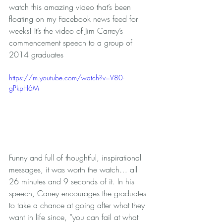
watch this amazing video that’s been 
floating on my Facebook news feed for 
weeks! It’s the video of Jim Carrey’s 
commencement speech to a group of 
2014 graduates 
https://m.youtube.com/watch?v=V80-
gPkpH6M
Funny and full of thoughtful, inspirational 
messages, it was worth the watch… all 
26 minutes and 9 seconds of it. In his 
speech, Carrey encourages the graduates 
to take a chance at going after what they 
want in life since, “you can fail at what 