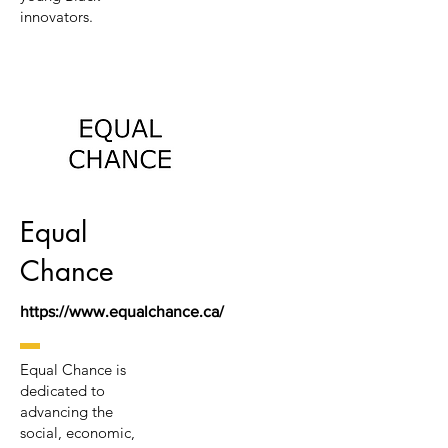
innovators.
Equal
Chance
https://www.equalchance.ca/
Equal Chance is
dedicated to
advancing the
social, economic,