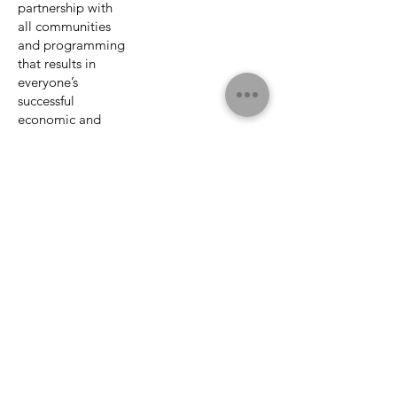
partnership with
all communities
and programming
that results in
everyone’s
successful
economic and
civic participation
in Canadian
society.
UNDPAD