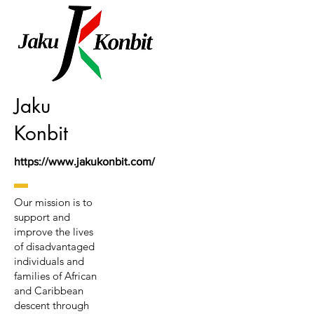
Jaku
Konbit
https://www.jakukonbit.com/
Our mission is to
support and
improve the lives
of disadvantaged
individuals and
families of African
and Caribbean
descent through