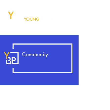
Community