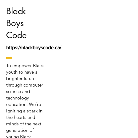
Black
Boys
Code
https://blackboyscode.ca/
To empower Black
youth to have a
brighter future
through computer
science and
technology
education. We’re
igniting a spark in
the hearts and
minds of the next
generation of
young Black