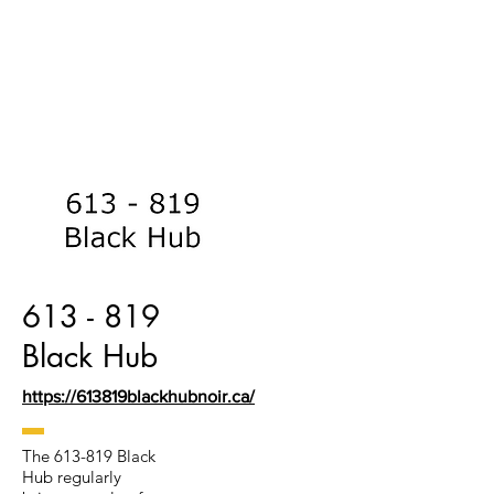
613 - 819
Black Hub
https://613819blackhubnoir.ca/
The 613-819 Black
Hub regularly