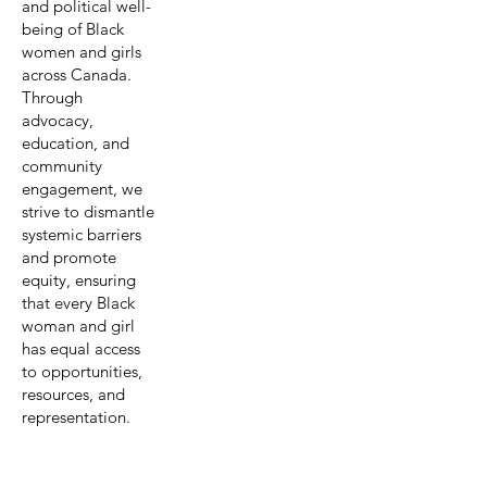
and political well-
being of Black
women and girls
across Canada.
Through
advocacy,
education, and
community
engagement, we
strive to dismantle
systemic barriers
and promote
equity, ensuring
that every Black
woman and girl
has equal access
to opportunities,
resources, and
representation.