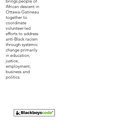
brings people of
African descent in
Ottawa-Gatineau
together to
coordinate
volunteer-led
efforts to address
anti-Black racism
through systemic
change primarily
in education,
justice,
employment,
business and
politics.