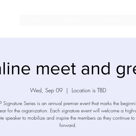
Home
About Us
Events
line meet and gr
Wed, Sep 09
  |  
Location is TBD
 Signature Series is an annual premier event that marks the beginn
ar for the organization. Each signature event will welcome a high-
te speaker to mobilize and inspire the members as they continue t
forward.