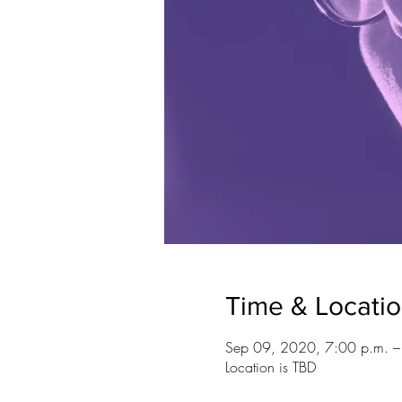
Time & Locati
Sep 09, 2020, 7:00 p.m. 
Location is TBD