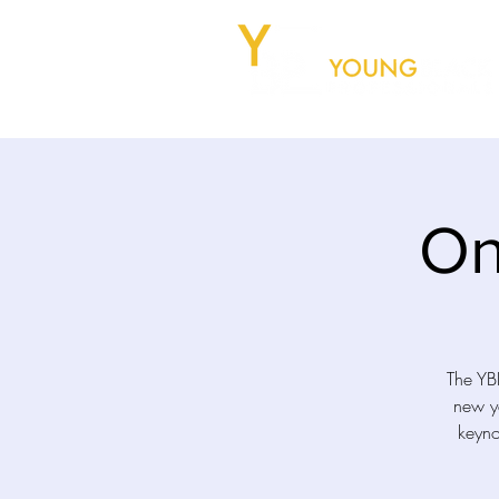
On
The YBP
new ye
keyno