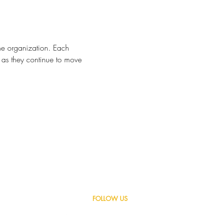
he organization. Each 
 as they continue to move 
LET'S GET SOCIAL,
FOLLOW US