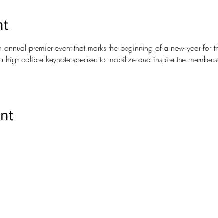
nt
n annual premier event that marks the beginning of a new year for t
a high-calibre keynote speaker to mobilize and inspire the members
nt