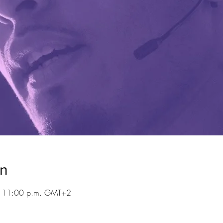
on
– 11:00 p.m. GMT+2