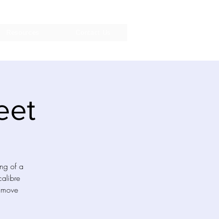
Resources
Contact Us
eet
ing of a
calibre
o move