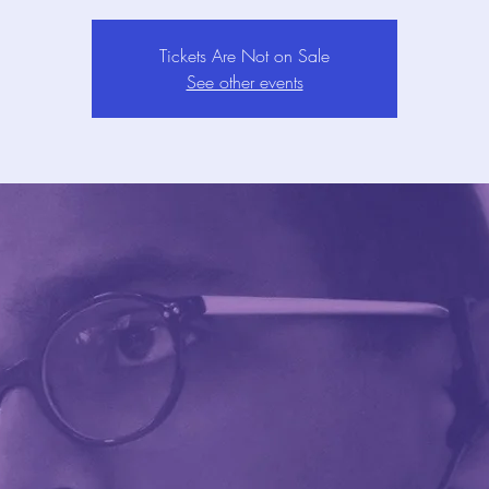
Tickets Are Not on Sale
See other events