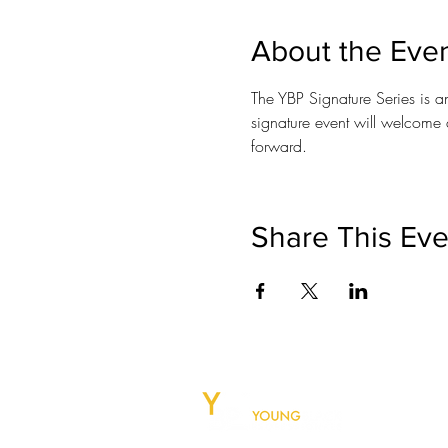
About the Eve
The YBP Signature Series is a
signature event will welcome 
forward.
Share This Eve